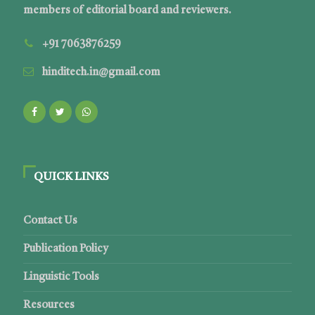
members of editorial board and reviewers.
+91 7063876259
hinditech.in@gmail.com
QUICK LINKS
Contact Us
Publication Policy
Linguistic Tools
Resources