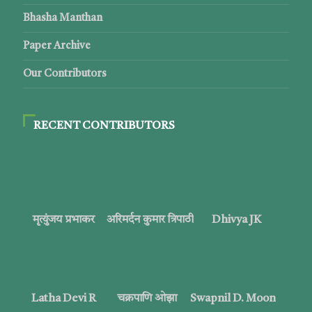
Bhasha Manthan
Paper Archive
Our Contributors
RECENT CONTRIBUTORS
मृत्युंजय प्रभाकर
अरिमर्दन कुमार त्रिपाठी
Dhivya JK
Latha Devi R
चक्रपाणि ओझा
Swapnil D. Moon