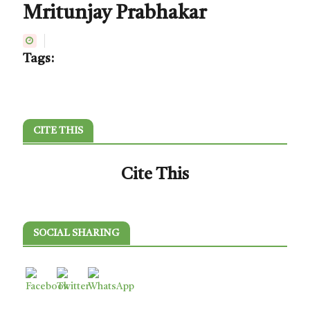
Mritunjay Prabhakar
Tags:
CITE THIS
Cite This
SOCIAL SHARING