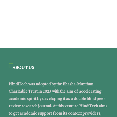
ABOUT US
HindiTech was adopted by the Bhasha-Manthan
Charitable Trust in 2023 with the aim of accelerating
academic spirit by developing it as a double blind peer
review research journal. At this venture HindiTech aims
to get academic support from its content providers,