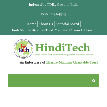
Indexed by TDIL, Govt. of India
ISSN: 2231-4989
Home
About Us
Editorial Board
Hindi Standardization Tool
YouTube Channel
Donate
An Enterprise of
Bhasha-Manthan Charitable Trust