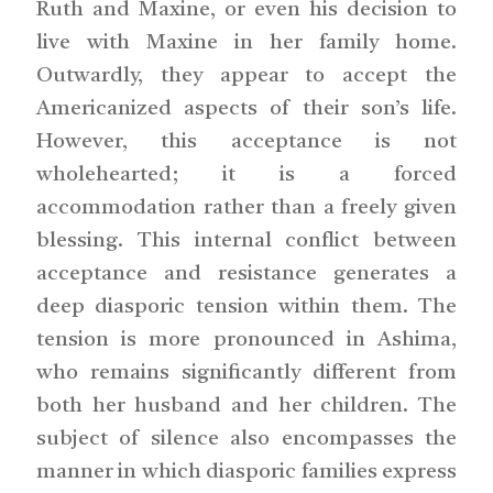
Ruth and Maxine, or even his decision to
live with Maxine in her family home.
Outwardly, they appear to accept the
Americanized aspects of their son’s life.
However, this acceptance is not
wholehearted; it is a forced
accommodation rather than a freely given
blessing. This internal conflict between
acceptance and resistance generates a
deep diasporic tension within them. The
tension is more pronounced in Ashima,
who remains significantly different from
both her husband and her children. The
subject of silence also encompasses the
manner in which diasporic families express