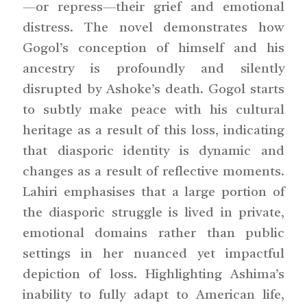
—or repress—their grief and emotional
distress. The novel demonstrates how
Gogol’s conception of himself and his
ancestry is profoundly and silently
disrupted by Ashoke’s death. Gogol starts
to subtly make peace with his cultural
heritage as a result of this loss, indicating
that diasporic identity is dynamic and
changes as a result of reflective moments.
Lahiri emphasises that a large portion of
the diasporic struggle is lived in private,
emotional domains rather than public
settings in her nuanced yet impactful
depiction of loss. Highlighting Ashima’s
inability to fully adapt to American life,