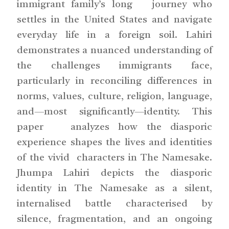
immigrant family’s long journey who
settles in the United States and navigate
everyday life in a foreign soil. Lahiri
demonstrates a nuanced understanding of
the challenges immigrants face,
particularly in reconciling differences in
norms, values, culture, religion, language,
and—most significantly—identity. This
paper analyzes how the diasporic
experience shapes the lives and identities
of the vivid characters in The Namesake.
Jhumpa Lahiri depicts the diasporic
identity in The Namesake as a silent,
internalised battle characterised by
silence, fragmentation, and an ongoing