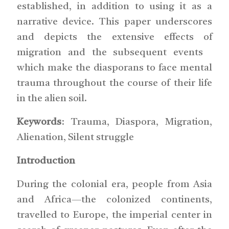
established, in addition to using it as a
narrative device. This paper underscores
and depicts the extensive effects of
migration and the subsequent events
which make the diasporans to face mental
trauma throughout the course of their life
in the alien soil.
Keywords
: Trauma, Diaspora, Migration,
Alienation, Silent struggle
Introduction
During the colonial era, people from Asia
and Africa—the colonized continents,
travelled to Europe, the imperial center in