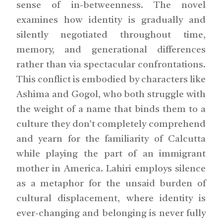
sense of in-betweenness. The novel
examines how identity is gradually and
silently negotiated throughout time,
memory, and generational differences
rather than via spectacular confrontations.
This conflict is embodied by characters like
Ashima and Gogol, who both struggle with
the weight of a name that binds them to a
culture they don’t completely comprehend
and yearn for the familiarity of Calcutta
while playing the part of an immigrant
mother in America. Lahiri employs silence
as a metaphor for the unsaid burden of
cultural displacement, where identity is
ever-changing and belonging is never fully