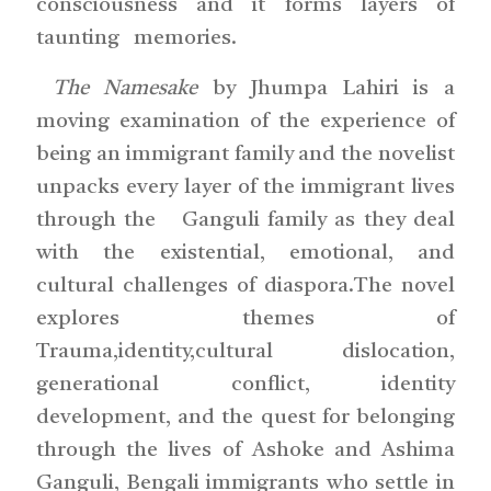
consciousness and it forms layers of
taunting memories.
The Namesake
by Jhumpa Lahiri is a
moving examination of the experience of
being an immigrant family and the novelist
unpacks every layer of the immigrant lives
through the Ganguli family as they deal
with the existential, emotional, and
cultural challenges of diaspora.The novel
explores themes of
Trauma,identity,cultural dislocation,
generational conflict, identity
development, and the quest for belonging
through the lives of Ashoke and Ashima
Ganguli, Bengali immigrants who settle in