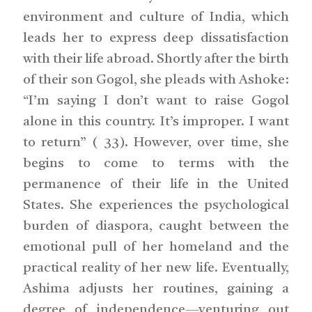
environment and culture of India, which
leads her to express deep dissatisfaction
with their life abroad. Shortly after the birth
of their son Gogol, she pleads with Ashoke:
“I’m saying I don’t want to raise Gogol
alone in this country. It’s improper. I want
to return” ( 33). However, over time, she
begins to come to terms with the
permanence of their life in the United
States. She experiences the psychological
burden of diaspora, caught between the
emotional pull of her homeland and the
practical reality of her new life. Eventually,
Ashima adjusts her routines, gaining a
degree of independence—venturing out