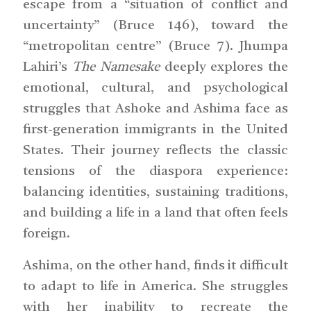
escape from a “situation of conflict and
uncertainty” (Bruce 146), toward the
“metropolitan centre” (Bruce 7). Jhumpa
Lahiri’s
The Namesake
deeply explores the
emotional, cultural, and psychological
struggles that Ashoke and Ashima face as
first-generation immigrants in the United
States. Their journey reflects the classic
tensions of the diaspora experience:
balancing identities, sustaining traditions,
and building a life in a land that often feels
foreign.
Ashima, on the other hand, finds it difficult
to adapt to life in America. She struggles
with her inability to recreate the