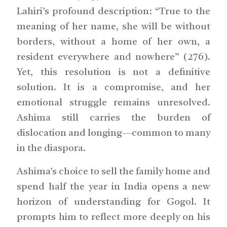
Lahiri’s profound description: “True to the
meaning of her name, she will be without
borders, without a home of her own, a
resident everywhere and nowhere” (276).
Yet, this resolution is not a definitive
solution. It is a compromise, and her
emotional struggle remains unresolved.
Ashima still carries the burden of
dislocation and longing—common to many
in the diaspora.
Ashima’s choice to sell the family home and
spend half the year in India opens a new
horizon of understanding for Gogol. It
prompts him to reflect more deeply on his