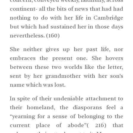
concern, conveyed weekly, faithfully, across
continent- all the bits of news that had had
nothing to do with her life in Cambridge
but which had sustained her in those days
nevertheless. (160)
She neither gives up her past life, nor
embraces the present one. She hovers
between these two worlds like the letter,
sent by her grandmother with her son’s
name which was lost.
In spite of their undeniable attachment to
their homeland, the diasporans feel a
“yearning for a sense of belonging to the
current place of abode”( 216) that