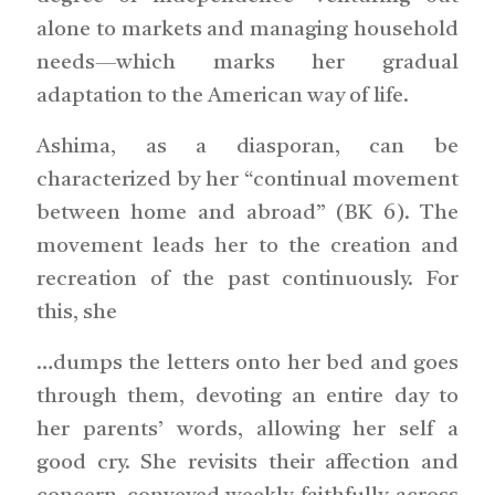
alone to markets and managing household
needs—which marks her gradual
adaptation to the American way of life.
Ashima, as a diasporan, can be
characterized by her “continual movement
between home and abroad” (BK 6). The
movement leads her to the creation and
recreation of the past continuously. For
this, she
…dumps the letters onto her bed and goes
through them, devoting an entire day to
her parents’ words, allowing her self a
good cry. She revisits their affection and