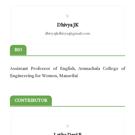
Dhivya JK
dhivyajkdhivya@gmail.com
BIO
Assistant Professor of English, Arunachala College of
Engineering for Women, Manavilai
CONTRIBUTOR