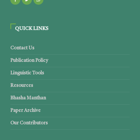
QUICK LINKS
Contact Us
Publication Policy
Linguistic Tools
Resources
Bhasha Manthan
Paper Archive
Our Contributors