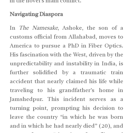
in the novel’s main conflict.
Navigating Diaspora
In
The Namesake
, Ashoke, the son of a
customs official from Allahabad, moves to
America to pursue a PhD in Fiber Optics.
His fascination with the West, driven by the
unpredictability and instability in India, is
further solidified by a traumatic train
accident that nearly claimed his life while
traveling to his grandfather’s home in
Jamshedpur. This incident serves as a
turning point, prompting his decision to
leave the country “in which he was born
and in which he had nearly died” (20), and