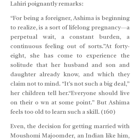
Lahiri poignantly remarks:
“For being a foreigner, Ashima is beginning
to realize, is a sort of lifelong pregnancy—a
perpetual wait, a constant burden, a
continuous feeling out of sorts.”At forty-
eight, she has come to experience the
solitude that her husband and son and
daughter already know, and which they
claim not to mind. “It’s not such a big deal,”
her children tell her.“Everyone should live
on their o wn at some point.” But Ashima
feels too old to learn such a skill. (160)
Even, the decision for getting married with
Moushomi Majoomder, an Indian like him,