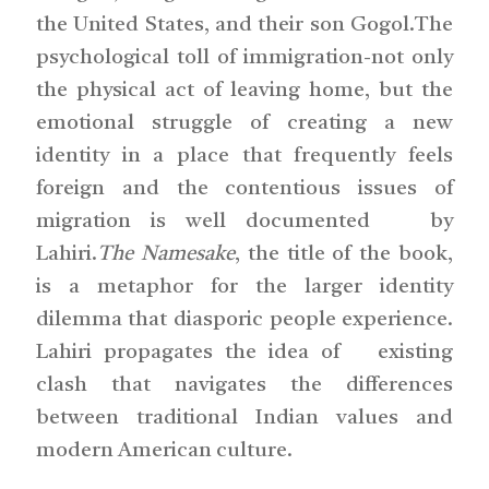
the United States, and their son Gogol.The
psychological toll of immigration-not only
the physical act of leaving home, but the
emotional struggle of creating a new
identity in a place that frequently feels
foreign and the contentious issues of
migration is well documented by
Lahiri.
The Namesake
, the title of the book,
is a metaphor for the larger identity
dilemma that diasporic people experience.
Lahiri propagates the idea of existing
clash that navigates the differences
between traditional Indian values and
modern American culture.