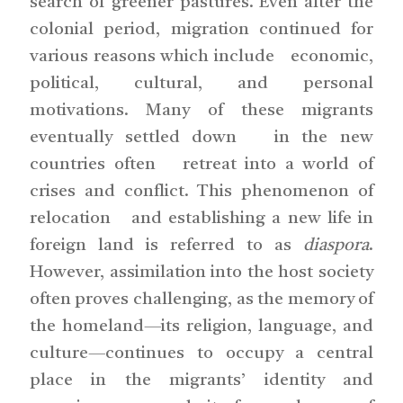
search of greener pastures. Even after the
colonial period, migration continued for
various reasons which include economic,
political, cultural, and personal
motivations. Many of these migrants
eventually settled down in the new
countries often retreat into a world of
crises and conflict. This phenomenon of
relocation and establishing a new life in
foreign land is referred to as
diaspora
.
However, assimilation into the host society
often proves challenging, as the memory of
the homeland—its religion, language, and
culture—continues to occupy a central
place in the migrants’ identity and