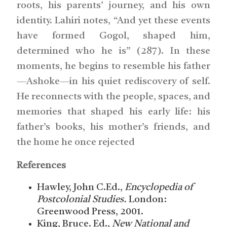
roots, his parents’ journey, and his own
identity. Lahiri notes, “And yet these events
have formed Gogol, shaped him,
determined who he is” (287). In these
moments, he begins to resemble his father
—Ashoke—in his quiet rediscovery of self.
He reconnects with the people, spaces, and
memories that shaped his early life: his
father’s books, his mother’s friends, and
the home he once rejected
References
Hawley, John C.Ed.,
Encyclopedia of
Postcolonial Studies.
London:
Greenwood Press, 2001.
King, Bruce. Ed.,
New National and