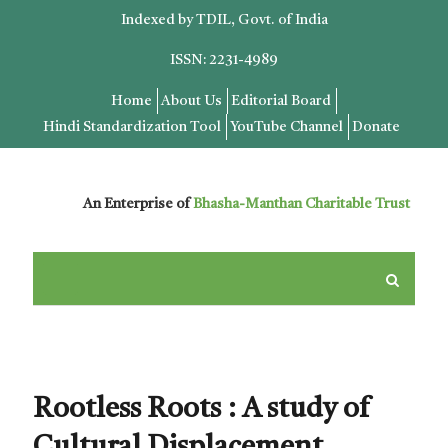
Indexed by TDIL, Govt. of India
ISSN: 2231-4989
Home
About Us
Editorial Board
Hindi Standardization Tool
YouTube Channel
Donate
An Enterprise of
Bhasha-Manthan Charitable Trust
Rootless Roots : A study of