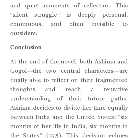
and quiet moments of reflection. This
“silent struggle” is deeply personal,
continuous, and often invisible to
outsiders.
Conclusion
At the end of the novel, both Ashima and
Gogol—the two central characters—are
finally able to reflect on their fragmented
thoughts and reach a tentative
understanding of their future paths.
Ashima decides to divide her time equally
between India and the United States: “six
months of her life in India, six months in
the States” (275). This decision echoes