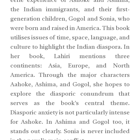
eerie experience of Ashoke and Ashima,
the Indian immigrants, and their first-
generation children, Gogol and Sonia, who
were born and raised in America. This book
utilises issues of time, space, language, and
culture to highlight the Indian diaspora. In
her book, Lahiri mentions three
continents: Asia, Europe, and North
America. Through the major characters
Aahoke, Ashima, and Gogol, she hopes to
explore the diasporic conundrum that
serves as the book’s central theme.
Diasporic anxiety is not particularly intense
for Ashoke. In Ashima and Gogol too, it
stands out clearly. Sonia is never included