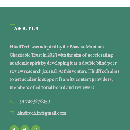
ABOUT US
HindiTech was adopted by the Bhasha-Manthan
Charitable Trust in 2023 with the aim of accelerating
academic spirit by developing it as a double blind peer
review research journal. At this venture HindiTech aims
to get academic support from its content providers,
members of editorial board and reviewers.
+91 7063876259
hinditech.in@gmail.com