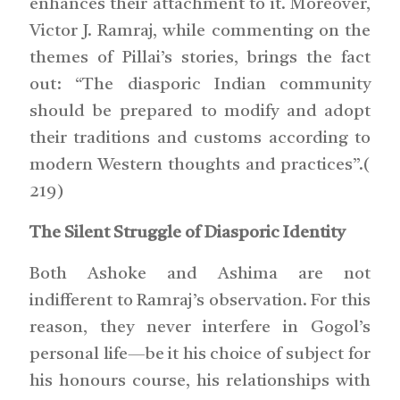
enhances their attachment to it. Moreover,
Victor J. Ramraj, while commenting on the
themes of Pillai’s stories, brings the fact
out: “The diasporic Indian community
should be prepared to modify and adopt
their traditions and customs according to
modern Western thoughts and practices”.(
219)
The Silent Struggle of Diasporic Identity
Both Ashoke and Ashima are not
indifferent to Ramraj’s observation. For this
reason, they never interfere in Gogol’s
personal life—be it his choice of subject for
his honours course, his relationships with