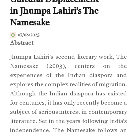
Cultural Displacement
in Jhumpa Lahiri’s The
Namesake
07/08/2025
Abstract
Jhumpa Lahiri’s second literary work, The
Namesake (2003), centers on the
experiences of the Indian diaspora and
explores the complex realities of migration.
Although the Indian diaspora has existed
for centuries, it has only recently become a
subject of serious interest in contemporary
literature. Set in the years following India’s
independence, The Namesake follows an