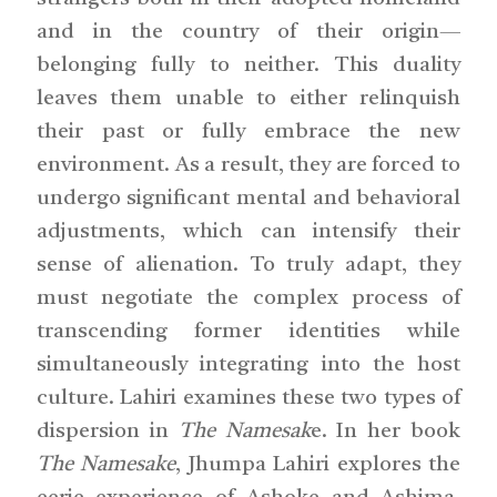
and in the country of their origin—
belonging fully to neither. This duality
leaves them unable to either relinquish
their past or fully embrace the new
environment. As a result, they are forced to
undergo significant mental and behavioral
adjustments, which can intensify their
sense of alienation. To truly adapt, they
must negotiate the complex process of
transcending former identities while
simultaneously integrating into the host
culture. Lahiri examines these two types of
dispersion in
The Namesak
e. In her book
The Namesake
, Jhumpa Lahiri explores the