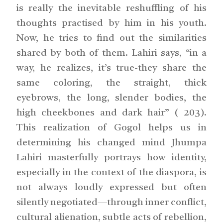
is really the inevitable reshuffling of his
thoughts practised by him in his youth.
Now, he tries to find out the similarities
shared by both of them. Lahiri says, “in a
way, he realizes, it’s true-they share the
same coloring, the straight, thick
eyebrows, the long, slender bodies, the
high cheekbones and dark hair” ( 203).
This realization of Gogol helps us in
determining his changed mind Jhumpa
Lahiri masterfully portrays how identity,
especially in the context of the diaspora, is
not always loudly expressed but often
silently negotiated—through inner conflict,
cultural alienation, subtle acts of rebellion,