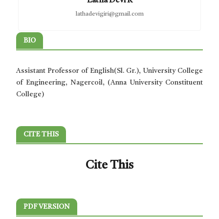
Latha Devi R
lathadevigiri@gmail.com
BIO
Assistant Professor of English(Sl. Gr.), University College
of Engineering, Nagercoil, (Anna University Constituent
College)
CITE THIS
Cite This
PDF VERSION