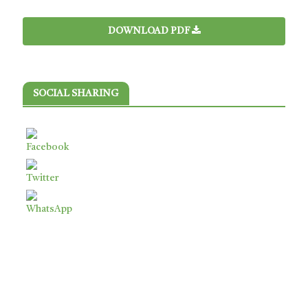
DOWNLOAD PDF
SOCIAL SHARING