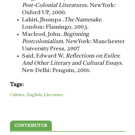
Post-Colonial Literatures.
NewYork:
Oxford UP, 2000.
Lahiri, Jhumpa .
The Namesake
.
London: Flamingo, 2003.
Macleod, John.
Beginning
Postcolonialism
. NewYork: Manchester
University Press, 2007
Said, Edward W.
Reflections on Exiles
:
And Other Literary and Cultural Essays.
New Delhi: Penguin, 2001.
Tags:
Culture
,
English
,
Literature
CONTRIBUTOR