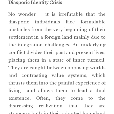
Diasporic Identity Crisis
No wonder it is irrefutable that the
diasporic individuals face formidable
obstacles from the very beginning of their
settlement in a foreign land mainly due to
the integration challenges. An underlying
conflict divides their past and present lives,
placing them in a state of inner turmoil.
They are caught between opposing worlds
and contrasting value systems, which
thrusts them into the painful experience of
living and allows them to lead a dual
existence. Often, they come to the
distressing realization that they are
strangers both in their adopted homeland