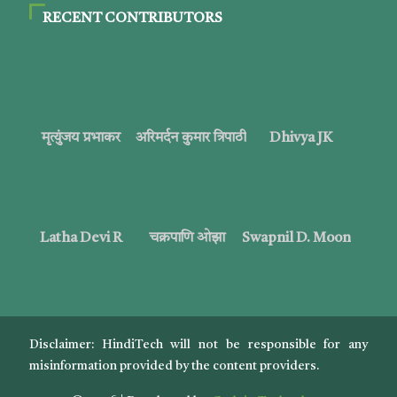
RECENT CONTRIBUTORS
मृत्युंजय प्रभाकर
अरिमर्दन कुमार त्रिपाठी
Dhivya JK
Latha Devi R
चक्रपाणि ओझा
Swapnil D. Moon
Disclaimer: HindiTech will not be responsible for any
misinformation provided by the content providers.
EN