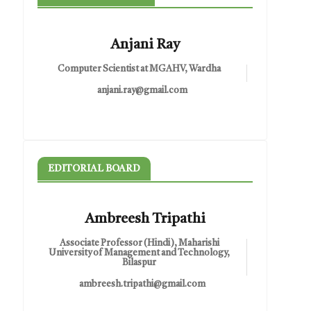
Anjani Ray
Computer Scientist at MGAHV, Wardha
anjani.ray@gmail.com
EDITORIAL BOARD
Ambreesh Tripathi
Associate Professor (Hindi), Maharishi
University of Management and Technology,
Bilaspur
ambreesh.tripathi@gmail.com