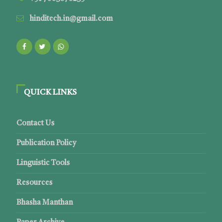
hinditech.in@gmail.com
QUICK LINKS
Contact Us
Publication Policy
Linguistic Tools
Resources
Bhasha Manthan