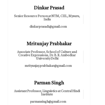
Dinkar Prasad
Senior Resource Person at NTM, CIIL, Mysuru,
India
dinkarprasad1@gmail.com
Mritunjay Prabhakar
Associate Professor, School of Culture and
Creative Expressions, Dr. B. R. Ambedkar
University Delhi
mrityunjay.prabhakar@gmail.com
Parman Singh
Assistant Professor, Linguistics at Central Hindi
Institute
parmansingh@gmail.com