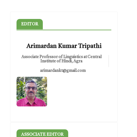
EDITOR
Arimardan Kumar Tripathi
Associate Professor of Linguistics at Central
Institute of Hindi, Agra
arimardankt@gmail.com
ASSOCIATE EDITOR