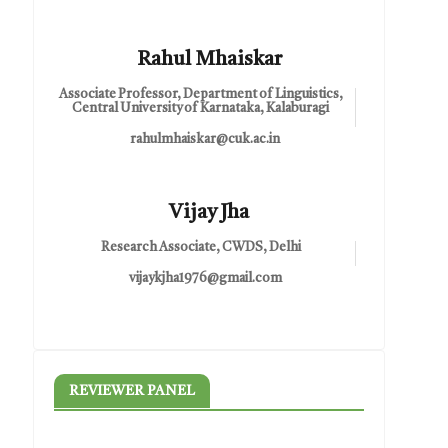
Rahul Mhaiskar
Associate Professor, Department of Linguistics,
Central University of Karnataka, Kalaburagi
rahulmhaiskar@cuk.ac.in
Vijay Jha
Research Associate, CWDS, Delhi
vijaykjha1976@gmail.com
REVIEWER PANEL