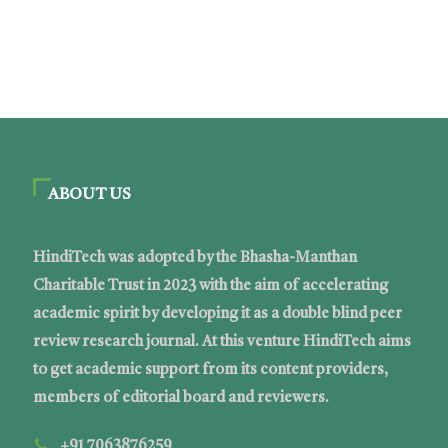
ABOUT US
HindiTech was adopted by the Bhasha-Manthan
Charitable Trust in 2023 with the aim of accelerating
academic spirit by developing it as a double blind peer
review research journal. At this venture HindiTech aims
to get academic support from its content providers,
members of editorial board and reviewers.
+91 7063876259