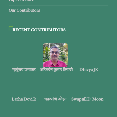
Paper Archive
Our Contributors
RECENT CONTRIBUTORS
मृत्युंजय प्रभाकर
अरिमर्दन कुमार त्रिपाठी
Dhivya JK
Latha Devi R
चक्रपाणि ओझा
Swapnil D. Moon