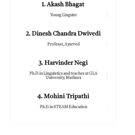
1. Akash Bhagat
Young Linguist
2. Dinesh Chandra Dwivedi
Professr, Ayurved
3. Harvinder Negi
Ph.D. in Linguistics and teaches at GLA
University, Mathura
4. Mohini Tripathi
Ph.D. in STEAM Education