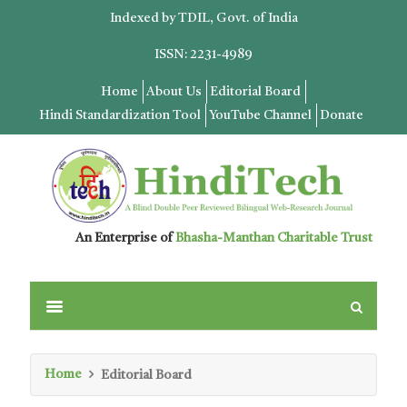
Indexed by TDIL, Govt. of India
ISSN: 2231-4989
Home
About Us
Editorial Board
Hindi Standardization Tool
YouTube Channel
Donate
An Enterprise of
Bhasha-Manthan Charitable Trust
Home
Editorial Board