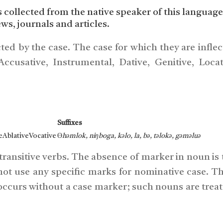
s collected from the native speaker of this language
ews, journals and articles.
ted by the case. The case for which they are infle
cusative, Instrumental, Dative, Genitive, Loca
Suffixes
eAblativeVocative
ϴ
həm
lok, niŋ
bo
ga, kə
lo, la, bə, tə
lokə, gə
məluə
intransitive verbs. The absence of marker in noun is
ot use any specific marks for nominative case. Th
 occurs without a case marker; such nouns are treat