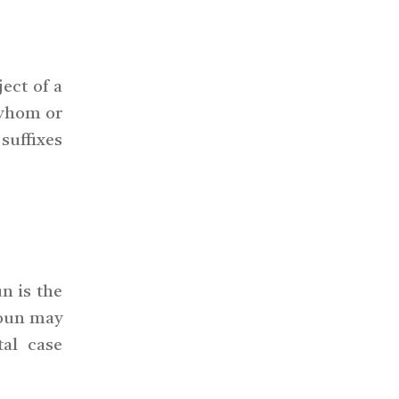
ject of a
 whom or
 suffixes
n is the
noun may
tal case