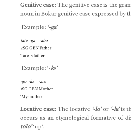
Genitive case
: The genitive case is the gr
noun in Bokar genitive case expressed by the
Example:
‘-ga’
tate
-ga
-abo
2SG
GEN
Father
Tate ‘s father
Example: ‘-
kə’
-ŋo
-kə
-anə
1SG
GEN
Mother
‘My mother’
Locative case
: The locative
‘-lo’
or
‘-la’
is t
occurs as an etymological formative of di
tolo’
‘up’.