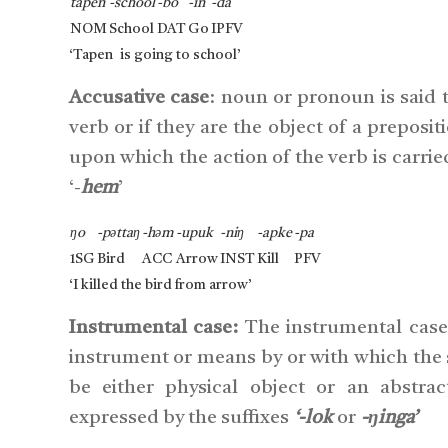
tapen
-school
-bo
-in
-da
NOM
School
DAT
Go
IPFV
‘Tapen is going to school’
Accusative case
: noun or pronoun is said to
verb or if they are the object of a preposi
upon which the action of the verb is carrie
‘-
hem
’
ŋo
-pəttaŋ
-həm
-upuk
-niŋ
-apke
-pa
1SG
Bird
ACC
Arrow
INST
Kill
PFV
‘I killed the bird from arrow’
Instrumental case:
The instrumental case 
instrument or means by or with which the
be either physical object or an abstra
expressed by the suffixes
‘-lok
or
-ŋinga’