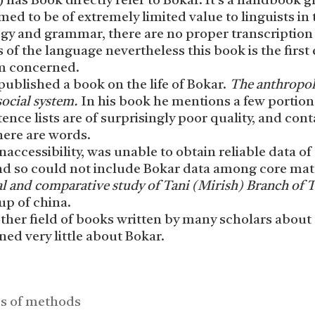
 has Book directly refer to Bokar. It’s a handbook
med to be of extremely limited value to linguists in 
ogy and grammar, there are no proper transcription
 of the language nevertheless this book is the first 
am concerned.
published a book on the life of Bokar.
The anthropol
social system.
In his book he mentions a few portion
tence lists are of surprisingly poor quality, and cont
here are words.
naccessibility, was unable to obtain reliable data of
 and so could not include Bokar data among core mat
al and
comparative study of Tani (Mirish) Branch of T
up of china.
her field of books written by many scholars about
d very little about Bokar.
es of methods