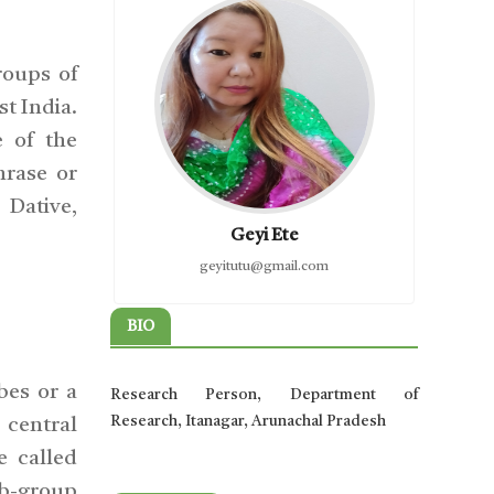
roups of
t India.
 of the
hrase or
 Dative,
Geyi Ete
geyitutu@gmail.com
BIO
bes or a
Research Person, Department of
Research, Itanagar, Arunachal Pradesh
 central
e called
ub-group