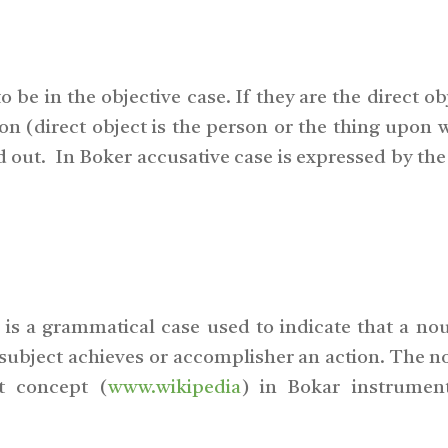
 be in the objective case. If they are the direct ob
tion (direct object is the person or the thing upon
d out. In Boker accusative case is expressed by the
is a grammatical case used to indicate that a nou
 subject achieves or accomplisher an action. The 
ct concept (
www.wikipedia
) in Bokar instrumen