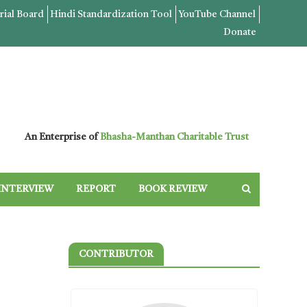
rial Board
Hindi Standardization Tool
YouTube Channel
Donate
An Enterprise of
Bhasha-Manthan Charitable Trust
INTERVIEW
REPORT
BOOK REVIEW
CONTRIBUTOR