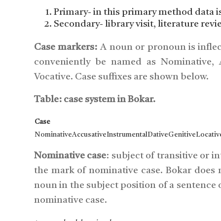
Primary- in this primary method data i
Secondary- library visit, literature revi
Case markers:
A noun or pronoun is inflec
conveniently be named as Nominative, Ac
Vocative. Case suffixes are shown below.
Table: case system in Bokar.
Case
NominativeAccusativeInstrumentalDativeGenitiveLocativ
Nominative case
: subject of transitive or 
the mark of nominative case. Bokar does n
noun in the subject position of a sentence
nominative case.