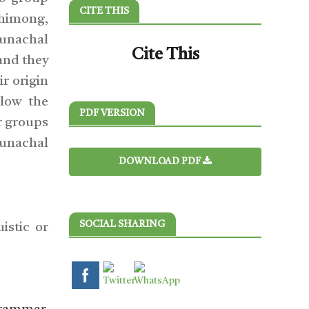
CITE THIS
Shimong,
runachal
Cite This
and they
r origin
low the
PDF VERSION
r groups
runachal
DOWNLOAD PDF
SOCIAL SHARING
istic or