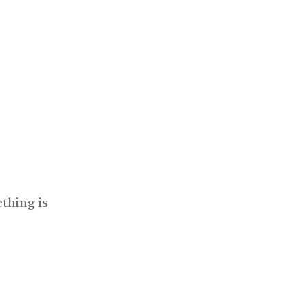
thing is