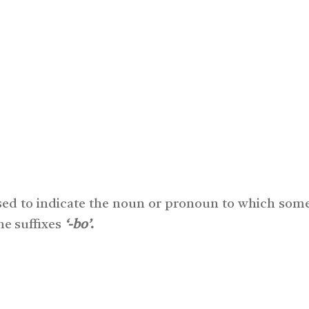
sed to indicate the noun or pronoun to which some
he suffixes
‘-bo’
.