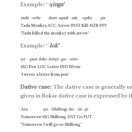
Example: ‘-
ŋinga’
tadu
-səbe
-həm
-upuk
-niŋ
-opke
-pa
Tadu
Monkey
ACC
Arrow
INST
Kill-NZR
PFV
‘Tadu killed the monkey with arrow’
Example: ‘-
lok’
ŋo
-pen
-lokə
-letter
-go
-etto
1SG
Pen
LOC
Letter
IND
Wrote
‘I wrote a letter from pen’
Dative case:
The dative case is generally u
given in Bokar dative case is expressed by t
Ara
-ŋo
-Shillong
-bo
-in
-je
Tomorrow
1SG
Shillong
DAT
Go
FUT
‘Tomorrow I will go to Shillong’