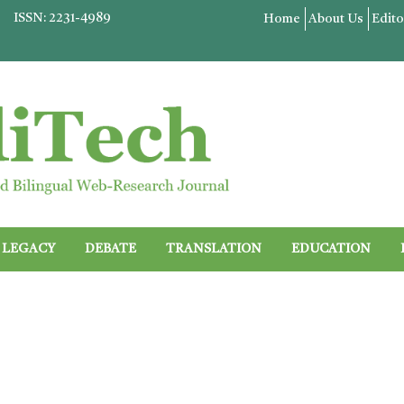
ISSN: 2231-4989
Home
About Us
Edito
LEGACY
DEBATE
TRANSLATION
EDUCATION