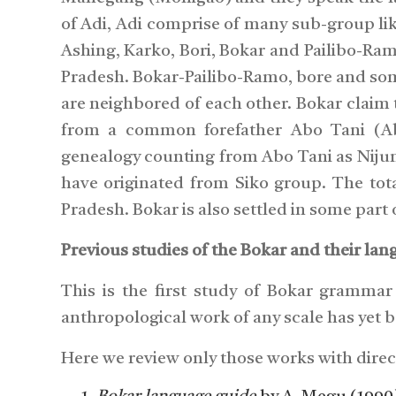
of Adi, Adi comprise of many sub-group li
Ashing, Karko, Bori, Bokar and Pailibo-Ramo
Pradesh. Bokar-Pailibo-Ramo, bore and som
are neighbored of each other. Bokar claim t
from a common forefather Abo Tani (A
genealogy counting from Abo Tani as Nijum-
have originated from Siko group. The tot
Pradesh. Bokar is also settled in some part
Previous studies of the Bokar and their lan
This is the first study of Bokar grammar s
anthropological work of any scale has yet 
Here we review only those works with direc