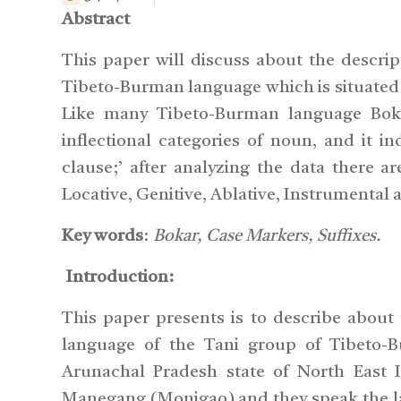
Abstract
This paper will discuss about the descri
Tibeto-Burman language which is situated 
Like many Tibeto-Burman language Boka
inflectional categories of noun, and it i
clause;’ after analyzing the data there a
Locative, Genitive, Ablative, Instrumental 
Key words
:
Bokar, Case Markers, Suffixes.
Introduction:
This paper presents is to describe about
language of the Tani group of Tibeto-B
Arunachal Pradesh state of North East 
Manegang (Monigao) and they speak the la