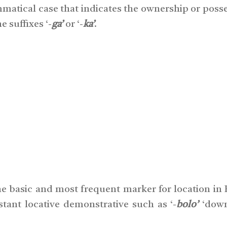
ammatical case that indicates the ownership or poss
 suffixes ‘-
ga’
or ‘-
ka’
.
he basic and most frequent marker for location in B
stant locative demonstrative such as ‘-
bolo’
‘down