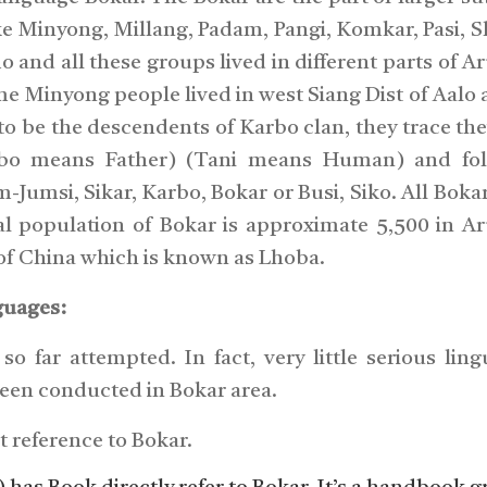
ke Minyong, Millang, Padam, Pangi, Komkar, Pasi, 
 and all these groups lived in different parts of A
e Minyong people lived in west Siang Dist of Aalo 
o be the descendents of Karbo clan, they trace thei
bo means Father) (Tani means Human) and fol
Jumsi, Sikar, Karbo, Bokar or Busi, Siko. All Boka
al population of Bokar is approximate 5,500 in A
 of China which is known as Lhoba.
guages:
o far attempted. In fact, very little serious lingu
been conducted in Bokar area.
t reference to Bokar.