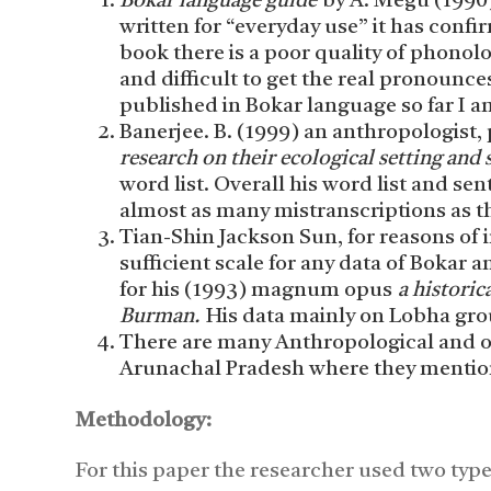
Bokar language guide
by A. Megu (1990)
written for “everyday use” it has confir
book there is a poor quality of phonol
and difficult to get the real pronounces
published in Bokar language so far I 
Banerjee. B. (1999) an anthropologist, 
research on their ecological setting and 
word list. Overall his word list and sen
almost as many mistranscriptions as t
Tian-Shin Jackson Sun, for reasons of i
sufficient scale for any data of Bokar
for his (1993) magnum opus
a historic
Burman.
His data mainly on Lobha gro
There are many Anthropological and ot
Arunachal Pradesh where they mentione
Methodology:
For this paper the researcher used two typ