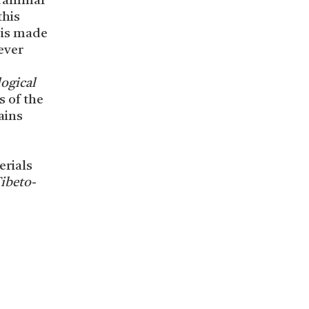
 grammar
this
 is made
ever
ogical
s of the
ains
erials
ibeto-