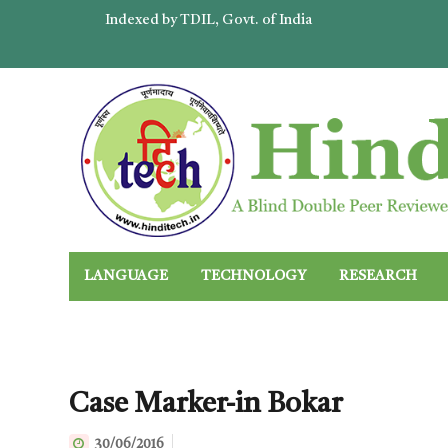
Indexed by TDIL, Govt. of India
LANGUAGE
TECHNOLOGY
RESEARCH
Case Marker-in Bokar
30/06/2016