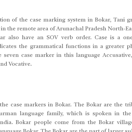
ption of the case marking system in Bokar, Tani g
in the remote area of Arunachal Pradesh North-Eas
r also have an SOV verb order. Case is a one
ndicates the grammatical functions in a greater p
re seven case marker in this language Accusative,
and Vocative.
 the case markers in Bokar. The Bokar are the tri
urman language family, which is spoken in the
India. Bokar people come from the Bokar villag
nguage Bokar. The Bokar are the part of larger s