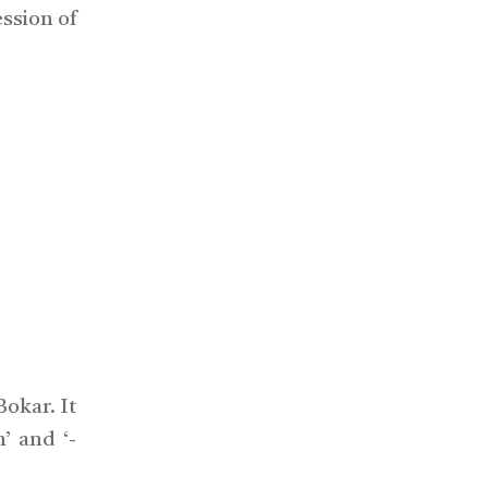
ession of
okar. It
’ and ‘-