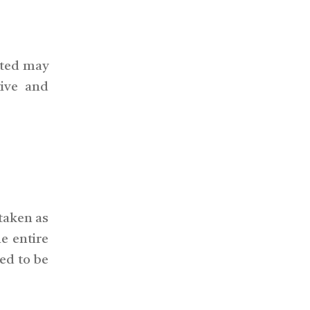
cted may
tive and
 taken as
e entire
ed to be