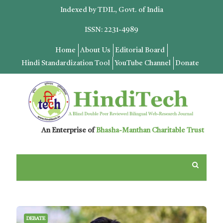
Indexed by TDIL, Govt. of India
ISSN: 2231-4989
Home
About Us
Editorial Board
Hindi Standardization Tool
YouTube Channel
Donate
An Enterprise of
Bhasha-Manthan Charitable Trust
DEBATE