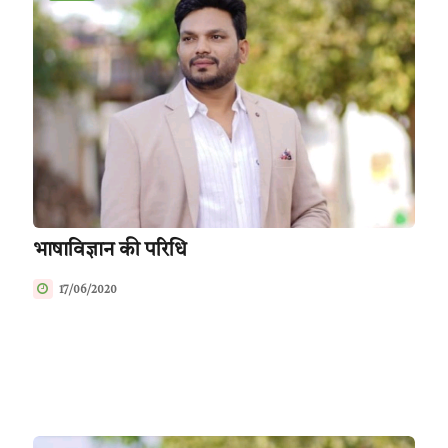
भाषाविज्ञान की परिधि
17/06/2020