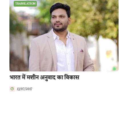
TRANSLATION
भारत में मशीन अनुवाद का विकास
13/07/2017