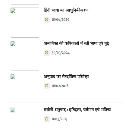
हिंदी भाषा का आधुनिकीकरण
18/06/2020
अनामिका की कविताओं में स्त्री भाषा एवं मुद्दे
30/03/2024
अनुवाद का सैध्दांतिक परिप्रेक्ष्य
16/02/2016
मशीनी अनुवाद : इतिहास, वर्तमान एवं भविष्य
11/05/2017