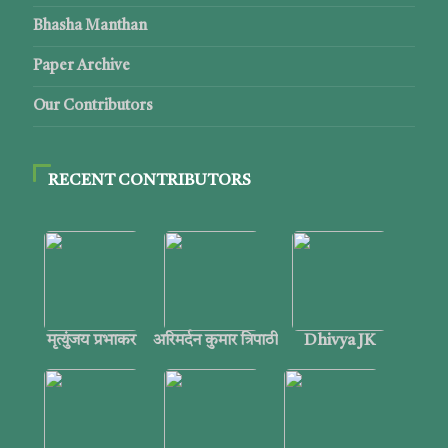
Bhasha Manthan
Paper Archive
Our Contributors
RECENT CONTRIBUTORS
मृत्युंजय प्रभाकर
अरिमर्दन कुमार त्रिपाठी
Dhivya JK