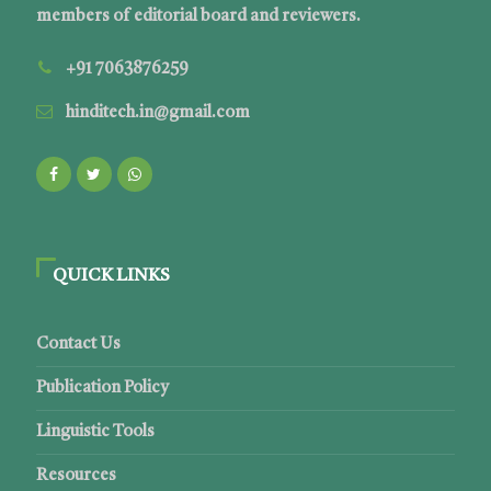
members of editorial board and reviewers.
+91 7063876259
hinditech.in@gmail.com
QUICK LINKS
Contact Us
Publication Policy
Linguistic Tools
Resources