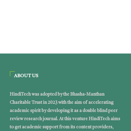
ABOUT US
HindiTech was adopted by the Bhasha-Manthan
Charitable Trust in 2023 with the aim of accelerating
academic spirit by developing it as a double blind peer
review research journal. At this venture HindiTech aims
to get academic support from its content providers,