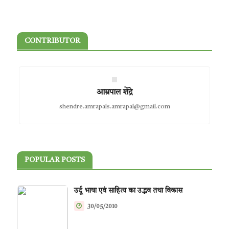
CONTRIBUTOR
आम्रपाल शेंद्रे
shendre.amrapals.amrapal@gmail.com
POPULAR POSTS
उर्दू भाषा एवं साहित्य का उद्भव तथा विकास
30/05/2010