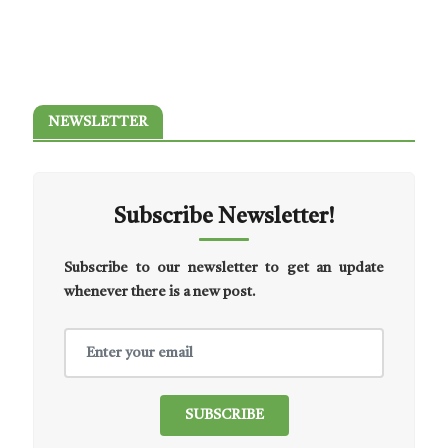
NEWSLETTER
Subscribe Newsletter!
Subscribe to our newsletter to get an update
whenever there is a new post.