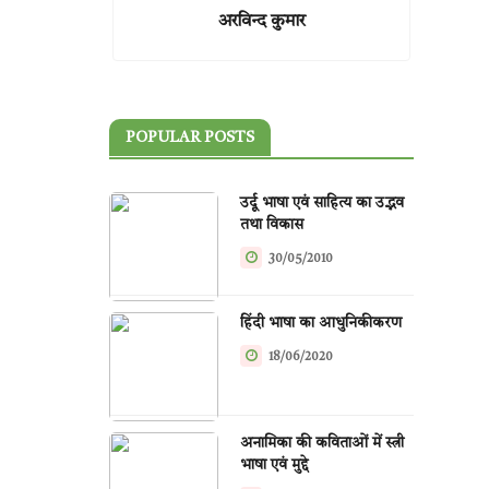
अरविन्द कुमार
POPULAR POSTS
उर्दू भाषा एवं साहित्य का उद्भव
तथा विकास
30/05/2010
हिंदी भाषा का आधुनिकीकरण
18/06/2020
अनामिका की कविताओं में स्त्री
भाषा एवं मुद्दे