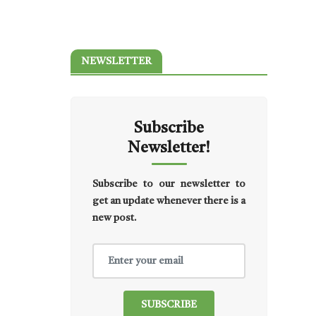
NEWSLETTER
Subscribe
Newsletter!
Subscribe to our newsletter to
get an update whenever there is a
new post.