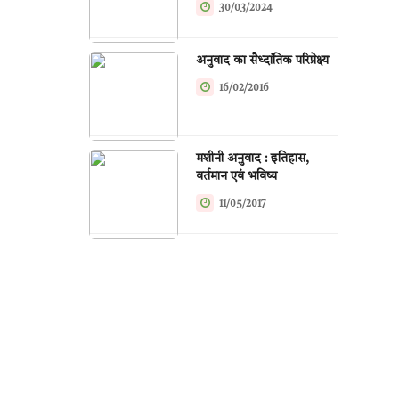
30/03/2024
अनुवाद का सैध्दांतिक परिप्रेक्ष्य
16/02/2016
मशीनी अनुवाद : इतिहास,
वर्तमान एवं भविष्य
11/05/2017