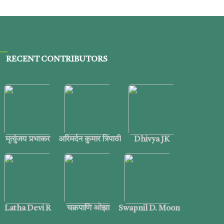
RECENT CONTRIBUTORS
मृत्युंजय प्रभाकर
अरिमर्दन कुमार त्रिपाठी
Dhivya JK
Latha Devi R
चक्रपाणि ओझा
Swapnil D. Moon