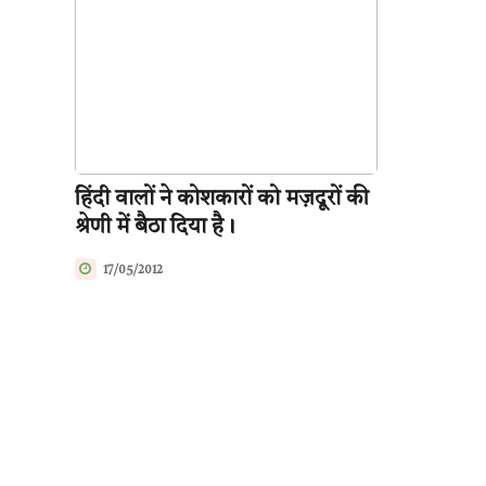
हिंदी वालों ने कोशकारों को मज़दूरों की
श्रेणी में बैठा दिया है।
17/05/2012