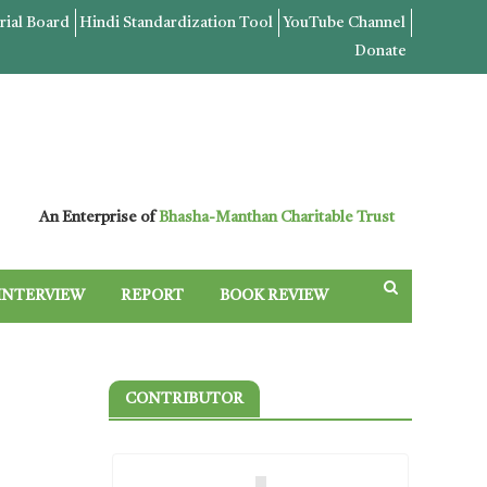
rial Board
Hindi Standardization Tool
YouTube Channel
Donate
An Enterprise of
Bhasha-Manthan Charitable Trust
INTERVIEW
REPORT
BOOK REVIEW
CONTRIBUTOR