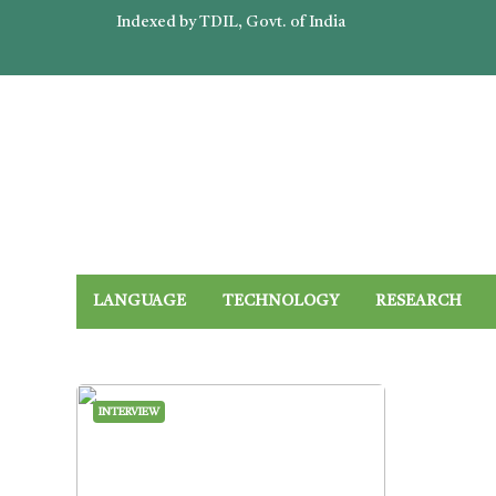
Indexed by TDIL, Govt. of India
LANGUAGE
TECHNOLOGY
RESEARCH
INTERVIEW