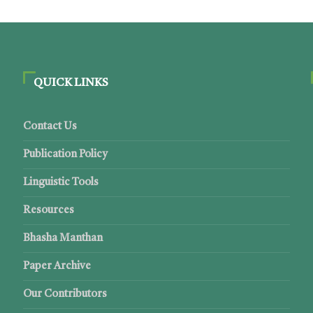
QUICK LINKS
Contact Us
Publication Policy
Linguistic Tools
Resources
Bhasha Manthan
Paper Archive
Our Contributors