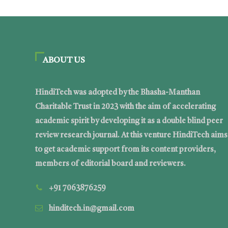
ABOUT US
HindiTech was adopted by the Bhasha-Manthan
Charitable Trust in 2023 with the aim of accelerating
academic spirit by developing it as a double blind peer
review research journal. At this venture HindiTech aims
to get academic support from its content providers,
members of editorial board and reviewers.
+91 7063876259
hinditech.in@gmail.com