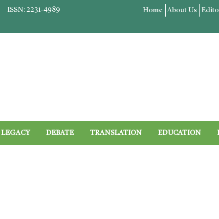
ISSN: 2231-4989
Home
About Us
Edito
LEGACY
DEBATE
TRANSLATION
EDUCATION