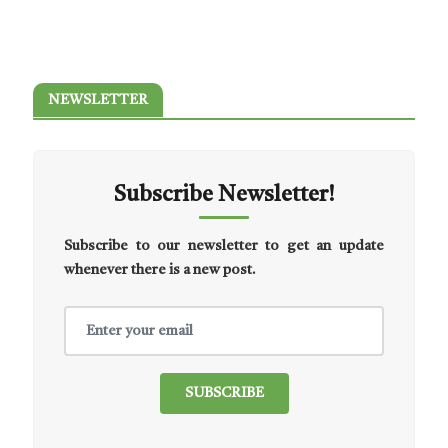
NEWSLETTER
Subscribe Newsletter!
Subscribe to our newsletter to get an update
whenever there is a new post.