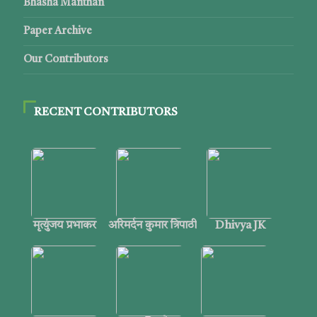
Bhasha Manthan
Paper Archive
Our Contributors
RECENT CONTRIBUTORS
मृत्युंजय प्रभाकर
अरिमर्दन कुमार त्रिपाठी
Dhivya JK