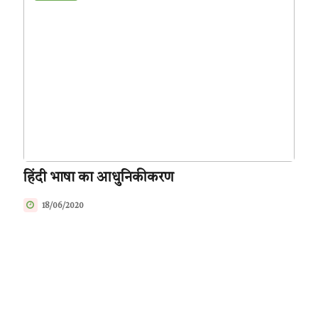
हिंदी भाषा का आधुनिकीकरण
18/06/2020