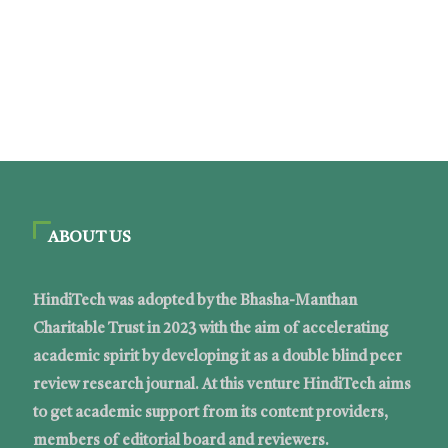
ABOUT US
HindiTech was adopted by the Bhasha-Manthan
Charitable Trust in 2023 with the aim of accelerating
academic spirit by developing it as a double blind peer
review research journal. At this venture HindiTech aims
to get academic support from its content providers,
members of editorial board and reviewers.