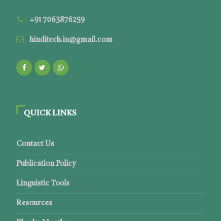
+91 7063876259
hinditech.in@gmail.com
QUICK LINKS
Contact Us
Publication Policy
Linguistic Tools
Resources