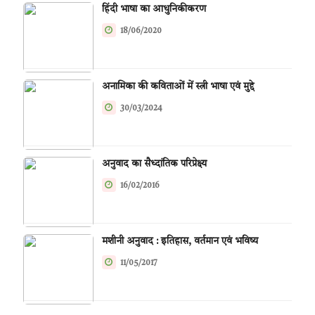
हिंदी भाषा का आधुनिकीकरण
18/06/2020
अनामिका की कविताओं में स्त्री भाषा एवं मुद्दे
30/03/2024
अनुवाद का सैध्दांतिक परिप्रेक्ष्य
16/02/2016
मशीनी अनुवाद : इतिहास, वर्तमान एवं भविष्य
11/05/2017