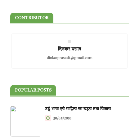
CONTRIBUTOR
दिनकर प्रसाद
dinkarprasad1@gmail.com
POPULAR POSTS
उर्दू भाषा एवं साहित्य का उद्भव तथा विकास
30/05/2010