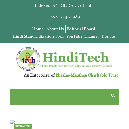
Indexed by TDIL, Govt. of India
ISSN: 2231-4989
Home
About Us
Editorial Board
Hindi Standardization Tool
YouTube Channel
Donate
An Enterprise of
Bhasha-Manthan Charitable Trust
RESEARCH