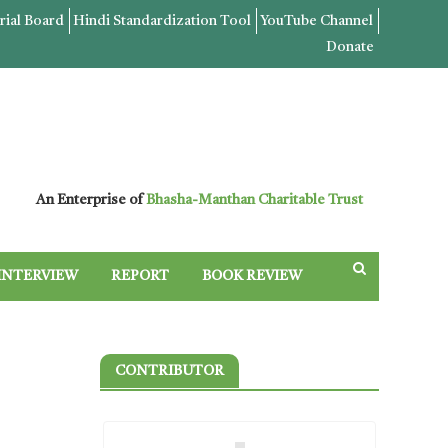
rial Board
Hindi Standardization Tool
YouTube Channel
Donate
An Enterprise of
Bhasha-Manthan Charitable Trust
INTERVIEW
REPORT
BOOK REVIEW
CONTRIBUTOR