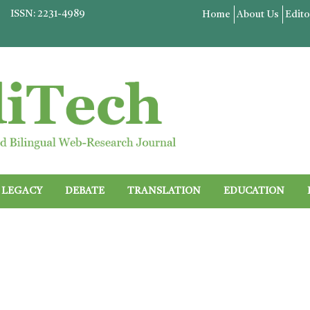
ISSN: 2231-4989
Home
About Us
Edito
LEGACY
DEBATE
TRANSLATION
EDUCATION