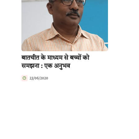
बातचीत के माध्यम से बच्चों को
समझना : एक अनुभव
23/06/2020