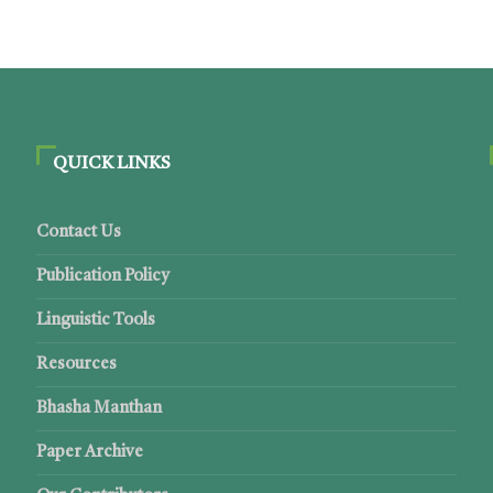
QUICK LINKS
Contact Us
Publication Policy
Linguistic Tools
Resources
Bhasha Manthan
Paper Archive