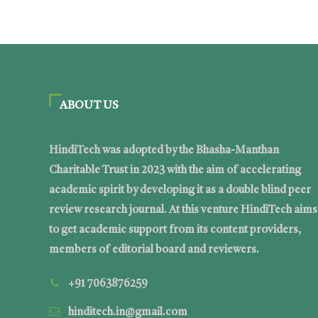
ABOUT US
HindiTech was adopted by the Bhasha-Manthan
Charitable Trust in 2023 with the aim of accelerating
academic spirit by developing it as a double blind peer
review research journal. At this venture HindiTech aims
to get academic support from its content providers,
members of editorial board and reviewers.
+91 7063876259
hinditech.in@gmail.com