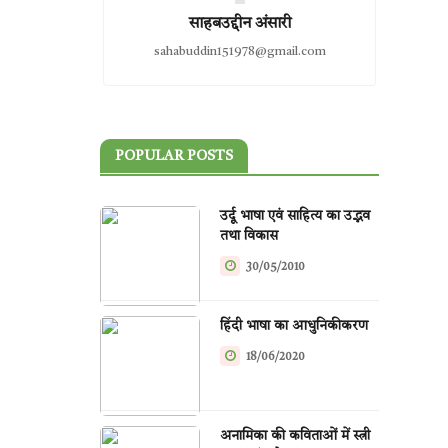
साहबउद्दीन अंसारी
sahabuddin151978@gmail.com
POPULAR POSTS
उर्दू भाषा एवं साहित्य का उद्भव
तथा विकास
30/05/2010
हिंदी भाषा का आधुनिकीकरण
18/06/2020
अनामिका की कविताओं में स्त्री