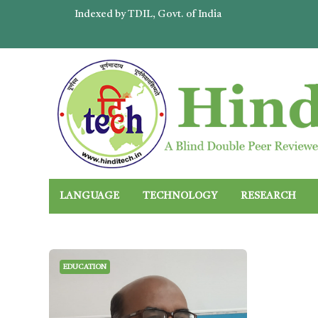
Indexed by TDIL, Govt. of India
LANGUAGE
TECHNOLOGY
RESEARCH
EDUCATION