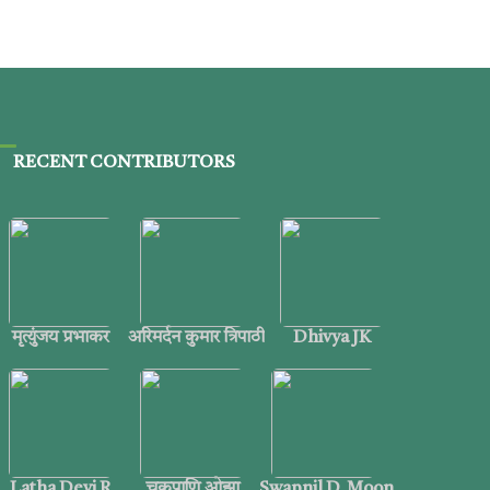
RECENT CONTRIBUTORS
मृत्युंजय प्रभाकर
अरिमर्दन कुमार त्रिपाठी
Dhivya JK
Latha Devi R
चक्रपाणि ओझा
Swapnil D. Moon