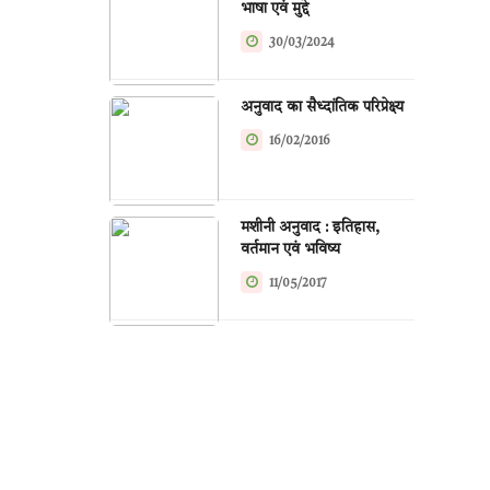
भाषा एवं मुद्दे
30/03/2024
अनुवाद का सैध्दांतिक परिप्रेक्ष्य
16/02/2016
मशीनी अनुवाद : इतिहास,
वर्तमान एवं भविष्य
11/05/2017