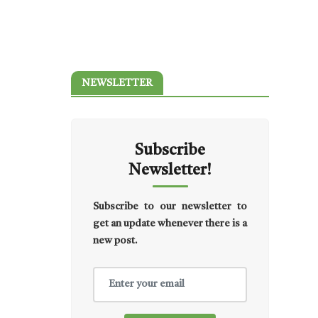
NEWSLETTER
Subscribe
Newsletter!
Subscribe to our newsletter to
get an update whenever there is a
new post.