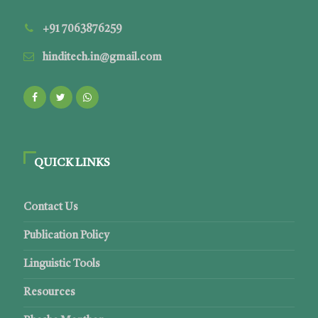
+91 7063876259
hinditech.in@gmail.com
QUICK LINKS
Contact Us
Publication Policy
Linguistic Tools
Resources