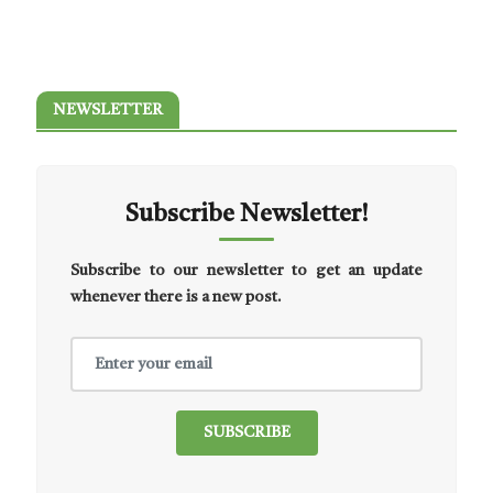
NEWSLETTER
Subscribe Newsletter!
Subscribe to our newsletter to get an update
whenever there is a new post.