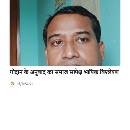
गोदान के अनुवाद का समाज सापेक्ष भाषिक विश्लेषण
16/10/2020