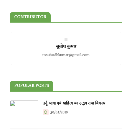
CONTRIBUTOR
सुबोध कुमार
tosubodhkumar@gmail.com
POPULAR POSTS
उर्दू भाषा एवं साहित्य का उद्भव तथा विकास
30/05/2010