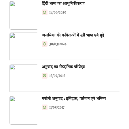
हिंदी भाषा का आधुनिकीकरण
18/06/2020
अनामिका की कविताओं में स्त्री भाषा एवं मुद्दे
30/03/2024
अनुवाद का सैध्दांतिक परिप्रेक्ष्य
16/02/2016
मशीनी अनुवाद : इतिहास, वर्तमान एवं भविष्य
11/05/2017