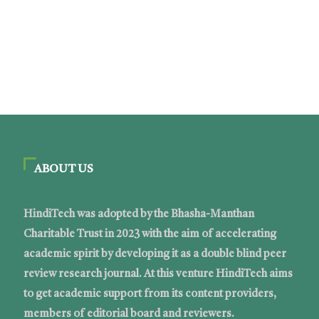
ABOUT US
HindiTech was adopted by the Bhasha-Manthan
Charitable Trust in 2023 with the aim of accelerating
academic spirit by developing it as a double blind peer
review research journal. At this venture HindiTech aims
to get academic support from its content providers,
members of editorial board and reviewers.