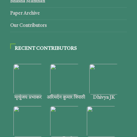
Bhasha Manthan
Paper Archive
Our Contributors
RECENT CONTRIBUTORS
मृत्युंजय प्रभाकर
अरिमर्दन कुमार त्रिपाठी
Dhivya JK