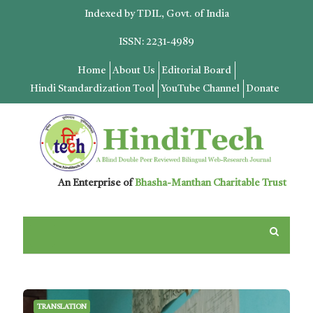
Indexed by TDIL, Govt. of India
ISSN: 2231-4989
Home
About Us
Editorial Board
Hindi Standardization Tool
YouTube Channel
Donate
An Enterprise of
Bhasha-Manthan Charitable Trust
TRANSLATION