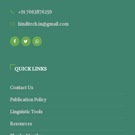
+91 7063876259
hinditech.in@gmail.com
QUICK LINKS
Contact Us
Publication Policy
Linguistic Tools
Resources