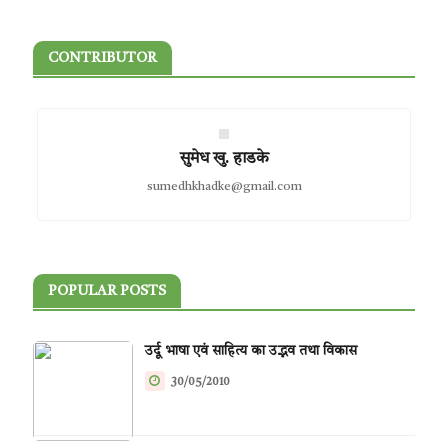
CONTRIBUTOR
सुमेध खु. हाडके
sumedhkhadke@gmail.com
POPULAR POSTS
उर्दू भाषा एवं साहित्य का उद्भव तथा विकास
30/05/2010