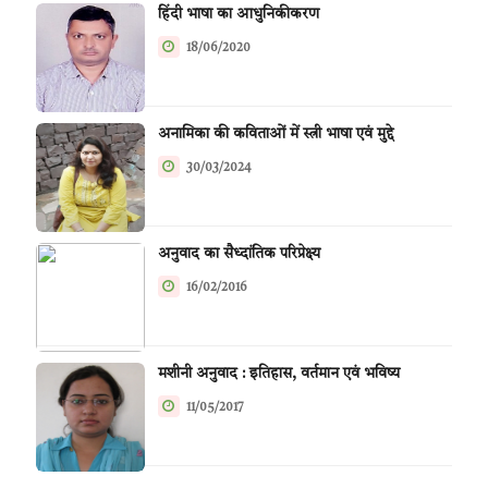
हिंदी भाषा का आधुनिकीकरण
18/06/2020
अनामिका की कविताओं में स्त्री भाषा एवं मुद्दे
30/03/2024
अनुवाद का सैध्दांतिक परिप्रेक्ष्य
16/02/2016
मशीनी अनुवाद : इतिहास, वर्तमान एवं भविष्य
11/05/2017