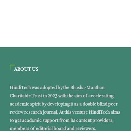
ABOUT US
HindiTech was adopted by the Bhasha-Manthan
Charitable Trust in 2023 with the aim of accelerating
academic spirit by developing it as a double blind peer
review research journal. At this venture HindiTech aims
to get academic support from its content providers,
members of editorial board and reviewers.