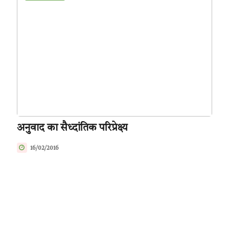
अनुवाद का सैध्दांतिक परिप्रेक्ष्य
16/02/2016