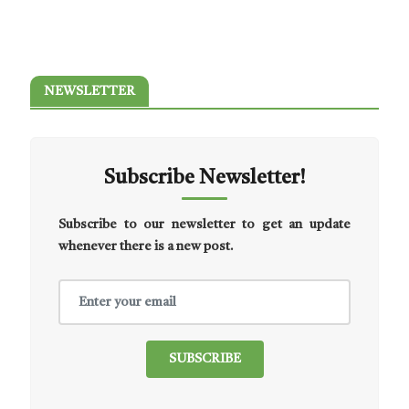
NEWSLETTER
Subscribe Newsletter!
Subscribe to our newsletter to get an update
whenever there is a new post.