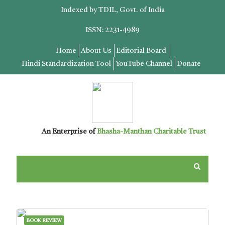
Indexed by TDIL, Govt. of India
ISSN: 2231-4989
Home
About Us
Editorial Board
Hindi Standardization Tool
YouTube Channel
Donate
An Enterprise of
Bhasha-Manthan Charitable Trust
BOOK REVIEW