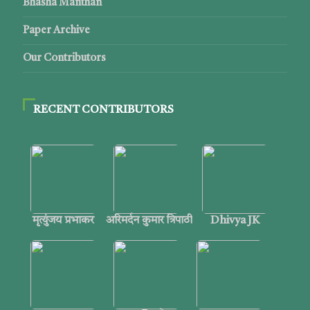
Bhasha Manthan
Paper Archive
Our Contributors
RECENT CONTRIBUTORS
मृत्युंजय प्रभाकर
अरिमर्दन कुमार त्रिपाठी
Dhivya JK