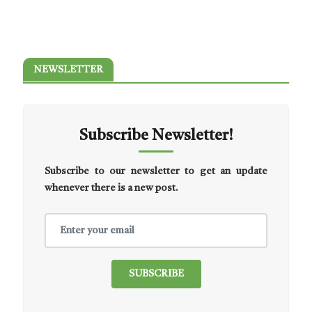
NEWSLETTER
Subscribe Newsletter!
Subscribe to our newsletter to get an update
whenever there is a new post.