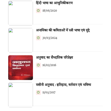
हिंदी भाषा का आधुनिकीकरण
18/06/2020
अनामिका की कविताओं में स्त्री भाषा एवं मुद्दे
30/03/2024
अनुवाद का सैध्दांतिक परिप्रेक्ष्य
16/02/2016
मशीनी अनुवाद : इतिहास, वर्तमान एवं भविष्य
11/05/2017