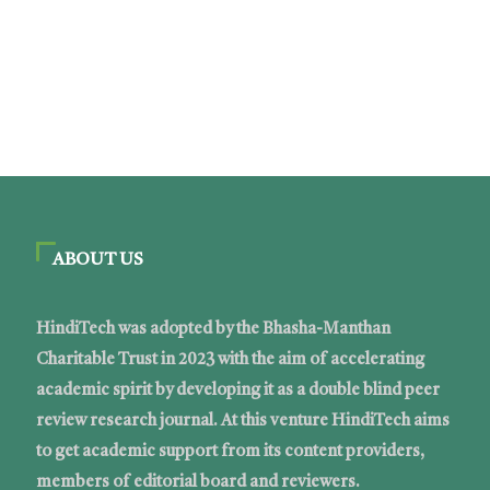
ABOUT US
HindiTech was adopted by the Bhasha-Manthan
Charitable Trust in 2023 with the aim of accelerating
academic spirit by developing it as a double blind peer
review research journal. At this venture HindiTech aims
to get academic support from its content providers,
members of editorial board and reviewers.