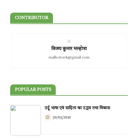
CONTRIBUTOR
विजय कुमार मल्होत्रा
malhotravk@gmail.com
POPULAR POSTS
उर्दू भाषा एवं साहित्य का उद्भव तथा विकास
30/05/2010