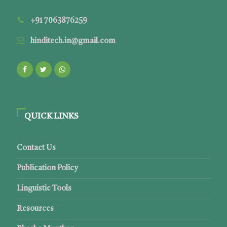
+91 7063876259
hinditech.in@gmail.com
QUICK LINKS
Contact Us
Publication Policy
Linguistic Tools
Resources