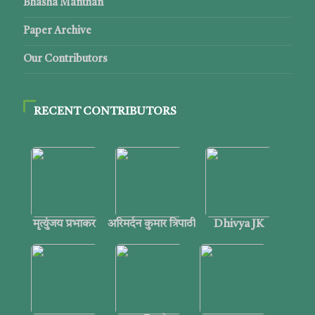
Bhasha Manthan
Paper Archive
Our Contributors
RECENT CONTRIBUTORS
मृत्युंजय प्रभाकर
अरिमर्दन कुमार त्रिपाठी
Dhivya JK