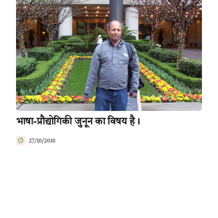
भाषा-प्रौद्योगिकी जुनून का विषय है।
27/10/2010