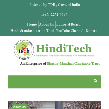
Indexed by TDIL, Govt. of India
ISSN: 2231-4989
Home
About Us
Editorial Board
Hindi Standardization Tool
YouTube Channel
Donate
An Enterprise of
Bhasha-Manthan Charitable Trust
INTERVIEW